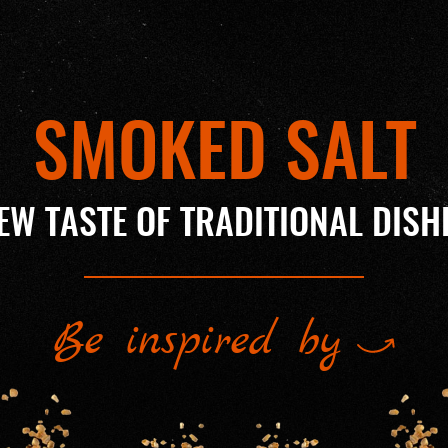
SMOKED SALT
EW TASTE OF TRADITIONAL DISH
Be inspired by