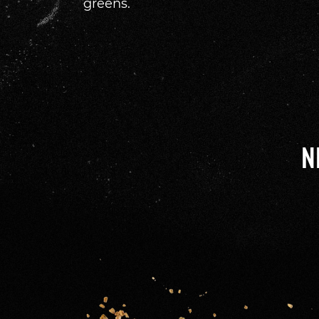
greens.
N