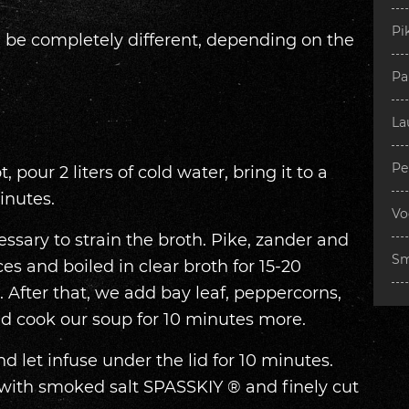
Pi
an be completely different, depending on the
Pa
La
Pe
, pour 2 liters of cold water, bring it to a
inutes.
Vo
ecessary to strain the broth. Pike, zander and
Sm
es and boiled in clear broth for 15-20
 After that, we add bay leaf, peppercorns,
nd cook our soup for 10 minutes more.
 let infuse under the lid for 10 minutes.
 with smoked salt SPASSKIY ® and finely cut