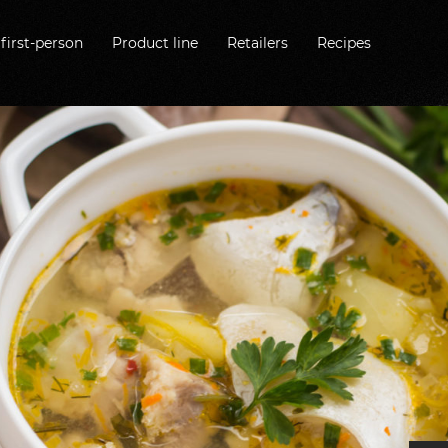
first-person
Product line
Retailers
Recipes