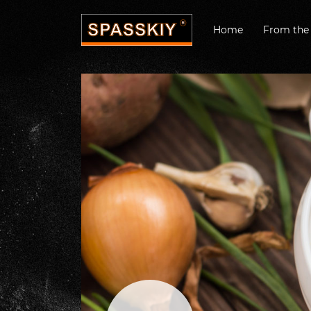
Home
From the 