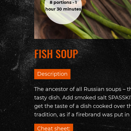
8 portions - 1
hour 30 minutes
FISH SOUP
Description
The ancestor of all Russian soups – t
tasty dish. Add smoked salt SPASSKIY
get the taste of a dish cooked over t
tradition, as if a firebrand was put in i
Cheat sheet: