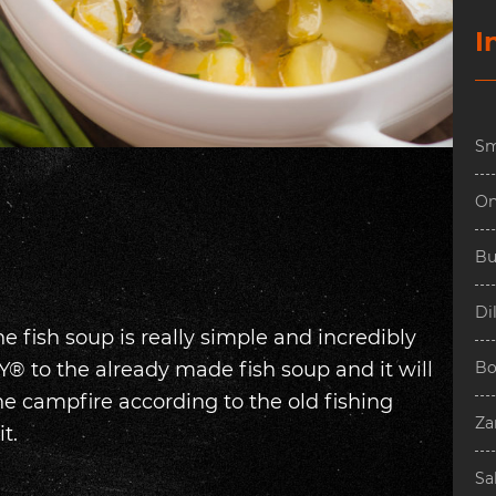
I
Sm
On
Bu
Dil
he fish soup is really simple and incredibly
® to the already made fish soup and it will
Bo
he campfire according to the old fishing
Za
t.
Sa