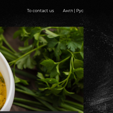
To contact us
Англ
|
Рус