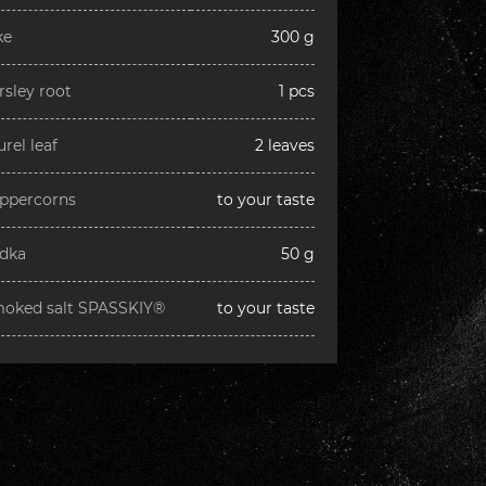
ke
300 g
rsley root
1 pcs
urel leaf
2 leaves
ppercorns
to your taste
dka
50 g
oked salt SPASSKIY®
to your taste