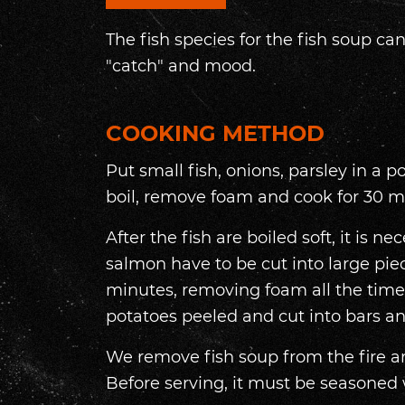
The fish species for the fish soup c
"catch" and mood.
COOKING METHOD
Put small fish, onions, parsley in a pot
boil, remove foam and cook for 30 m
After the fish are boiled soft, it is n
salmon have to be cut into large piec
minutes, removing foam all the time.
potatoes peeled and cut into bars a
We remove fish soup from the fire and
Before serving, it must be seasoned