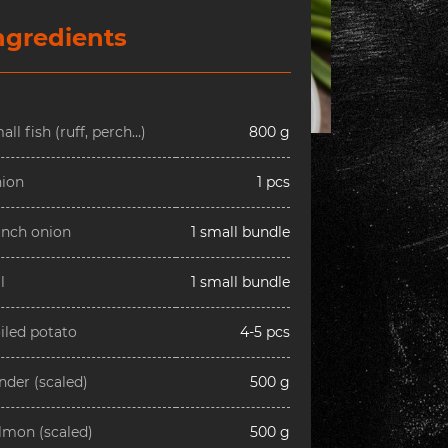
ngredients
all fish (ruff, perch…)
800 g
ion
1 pcs
nch onion
1 small bundle
l
1 small bundle
iled potato
4-5 pcs
nder (scaled)
500 g
lmon (scaled)
500 g